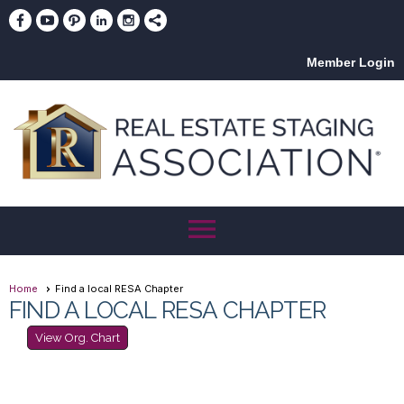
Member Login
menu
Home
Find a local RESA Chapter
FIND A LOCAL RESA CHAPTER
View Org. Chart