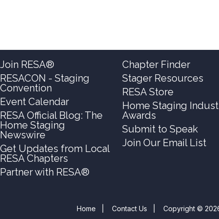
Join RESA®
Chapter Finder
RESACON - Staging
Stager Resources
Convention
RESA Store
Event Calendar
Home Staging Indust
RESA Official Blog: The
Awards
Home Staging
Submit to Speak
Newswire
Join Our Email List
Get Updates from Local
RESA Chapters
Partner with RESA®
Home
|
Contact Us
|
Copyright © 2026