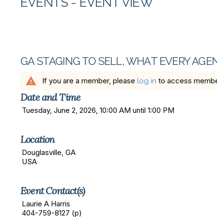
EVENTS
- EVENT VIEW
GA STAGING TO SELL, WHAT EVERY AG
warning
If you are a member, please
to access member 
log in
Date and Time
Tuesday, June 2, 2026, 10:00 AM until 1:00 PM
Location
Douglasville, GA
USA
Event Contact(s)
Laurie A Harris
404-759-8127 (p)