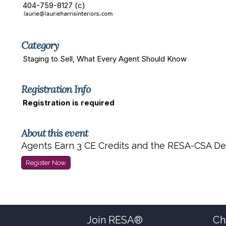
404-759-8127 (c)
Category
Staging to Sell, What Every Agent Should Know
Registration Info
Registration is required
About this event
Agents Earn 3 CE Credits and the RESA-CSA De
Register Now
Join RESA®
Ch