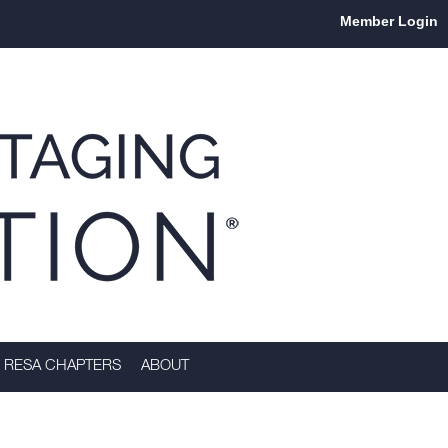
Member Login
RESA CHAPTERS
ABOUT