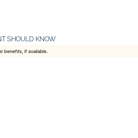
ENT SHOULD KNOW
benefits, if available.