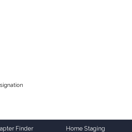
signation
apter Finder
Home Staging