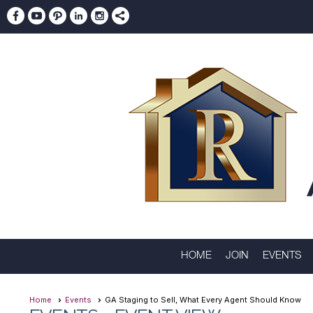
HOME
JOIN
EVENTS
Home
Events
GA Staging to Sell, What Every Agent Should Know