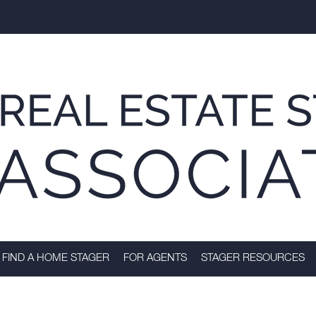
FIND A HOME STAGER
FOR AGENTS
STAGER RESOURCES