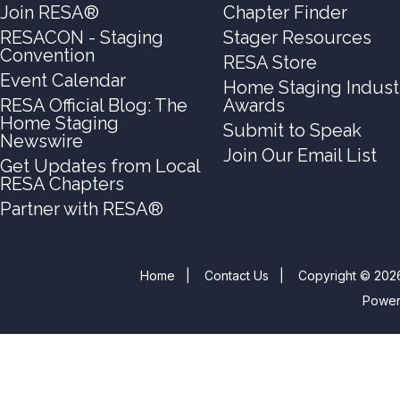
Join RESA®
Chapter Finder
RESACON - Staging
Stager Resources
Convention
RESA Store
Event Calendar
Home Staging Indust
RESA Official Blog: The
Awards
Home Staging
Submit to Speak
Newswire
Join Our Email List
Get Updates from Local
RESA Chapters
Partner with RESA®
Home
|
Contact Us
|
Copyright © 2026
Powe