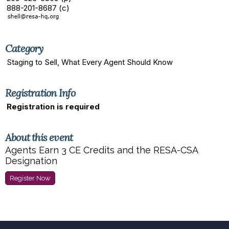
888-201-8687 (c)
Category
Staging to Sell, What Every Agent Should Know
Registration Info
Registration is required
About this event
Agents Earn 3 CE Credits and the RESA-CSA
Designation
Register Now