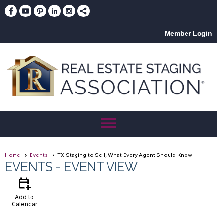
Member Login
menu
Home
Events
TX Staging to Sell, What Every Agent Should Know
EVENTS
- EVENT VIEW
calendar_add_on
Add to
Calendar