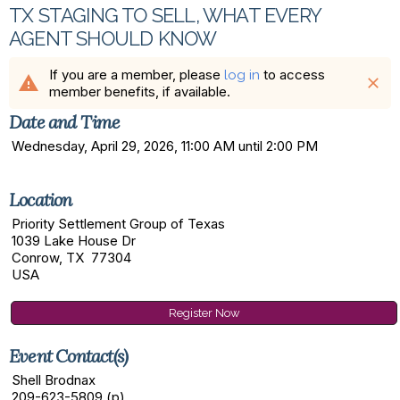
TX STAGING TO SELL, WHAT EVERY
AGENT SHOULD KNOW
If you are a member, please
to access
log in
warning
close
member benefits, if available.
Date and Time
Wednesday, April 29, 2026, 11:00 AM until 2:00 PM
Location
Priority Settlement Group of Texas
1039 Lake House Dr
Conrow, TX 77304
USA
Register Now
Event Contact(s)
Shell Brodnax
209-623-5809 (p)