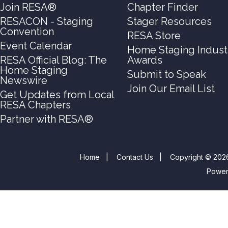
Join RESA®
Chapter Finder
RESACON - Staging
Stager Resources
Convention
RESA Store
Event Calendar
Home Staging Indust
RESA Official Blog: The
Awards
Home Staging
Submit to Speak
Newswire
Join Our Email List
Get Updates from Local
RESA Chapters
Partner with RESA®
Home
|
Contact Us
|
Copyright © 2026
Powe