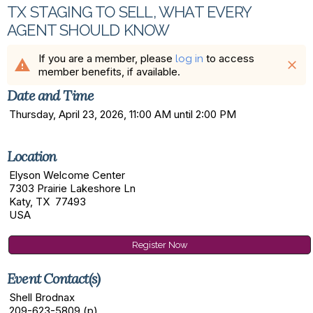
TX STAGING TO SELL, WHAT EVERY
AGENT SHOULD KNOW
If you are a member, please
to access
log in
warning
close
member benefits, if available.
Date and Time
Thursday, April 23, 2026, 11:00 AM until 2:00 PM
Location
Elyson Welcome Center
7303 Prairie Lakeshore Ln
Katy, TX 77493
USA
Register Now
Event Contact(s)
Shell Brodnax
209-623-5809 (p)