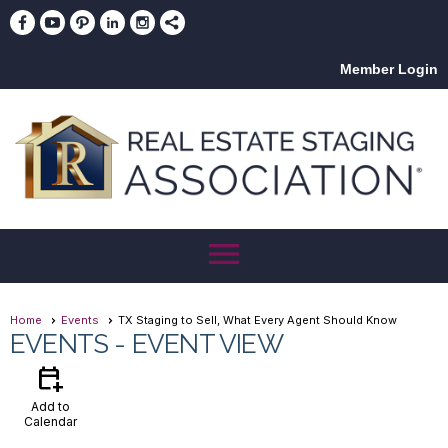
Member Login
menu
Home
Events
TX Staging to Sell, What Every Agent Should Know
EVENTS
- EVENT VIEW
calendar_add_on
Add to
Calendar