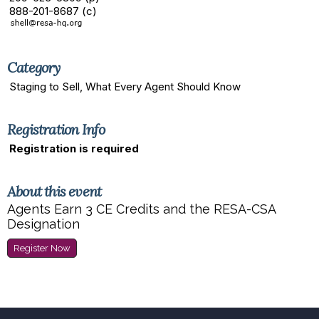
888-201-8687 (c)
Category
Staging to Sell, What Every Agent Should Know
Registration Info
Registration is required
About this event
Agents Earn 3 CE Credits and the RESA-CSA
Designation
Register Now