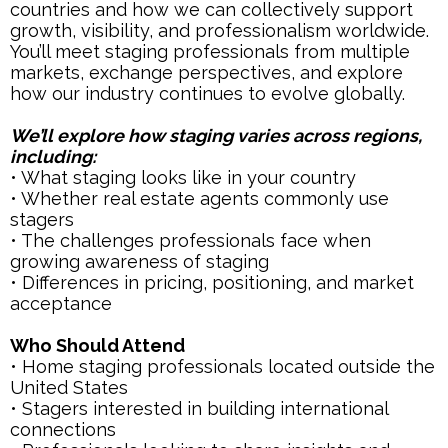
countries and how we can collectively support
growth, visibility, and professionalism worldwide.
You’ll meet staging professionals from multiple
markets, exchange perspectives, and explore
how our industry continues to evolve globally.
We’ll explore how staging varies across regions,
including:
• What staging looks like in your country
• Whether real estate agents commonly use
stagers
• The challenges professionals face when
growing awareness of staging
• Differences in pricing, positioning, and market
acceptance
Who Should Attend
• Home staging professionals located outside the
United States
• Stagers interested in building international
connections