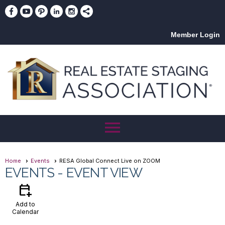
Member Login
menu
Home
Events
RESA Global Connect Live on ZOOM
EVENTS
- EVENT VIEW
calendar_add_on
Add to
Calendar