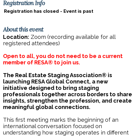
Registration Info
Registration has closed - Event is past
About this event
Location:
Zoom (recording available for all
registered attendees)
Open to all, you do not need to be a current
member of RESA® to join us.
The Real Estate Staging Association® is
launching RESA Global Connect, a new
initiative designed to bring staging
professionals together across borders to share
insights, strengthen the profession, and create
meaningful global connections.
This first meeting marks the beginning of an
international conversation focused on
understanding how staging operates in different