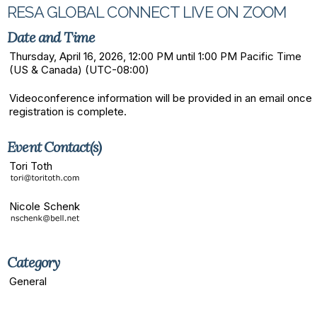
RESA GLOBAL CONNECT LIVE ON ZOOM
Date and Time
Thursday, April 16, 2026, 12:00 PM until 1:00 PM Pacific Time
(US & Canada) (UTC-08:00)
Videoconference information will be provided in an email once
registration is complete.
Event Contact(s)
Tori Toth
Nicole Schenk
Category
General