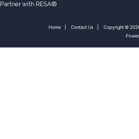
Partner with RESA®
Home
|
Contact Us
|
Copyright © 2026
Powe