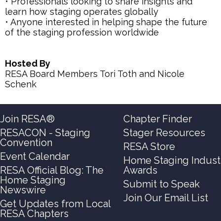
• Professionals looking to share insights and
learn how staging operates globally
• Anyone interested in helping shape the future
of the staging profession worldwide
Hosted By
RESA Board Members Tori Toth and Nicole
Schenk
Join RESA®
Chapter Finder
RESACON - Staging
Stager Resources
Convention
RESA Store
Event Calendar
Home Staging Indust
RESA Official Blog: The
Awards
Home Staging
Submit to Speak
Newswire
Join Our Email List
Get Updates from Local
RESA Chapters