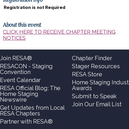
Registration is not Required
About this event
CLICK HERE TO RECEIVE CHAPTER MEETING
NOTICES
Join RESA®
Chapter Finder
RESACON - Staging
Stager Resources
Convention
RESA Store
Event Calendar
Home Staging Indust
RESA Official Blog: The
Awards
Home Staging
Submit to Speak
Newswire
Join Our Email List
Get Updates from Local
RESA Chapters
Partner with RESA®