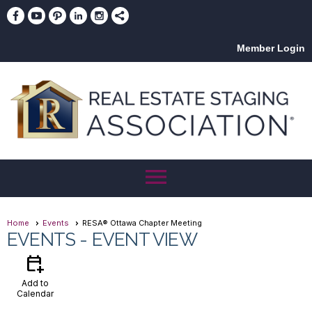
Member Login
menu
Home
Events
RESA® Ottawa Chapter Meeting
EVENTS
- EVENT VIEW
calendar_add_on
Add to
Calendar