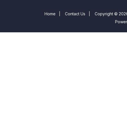
Home
|
Contact Us
|
Copyright © 2026
Powe