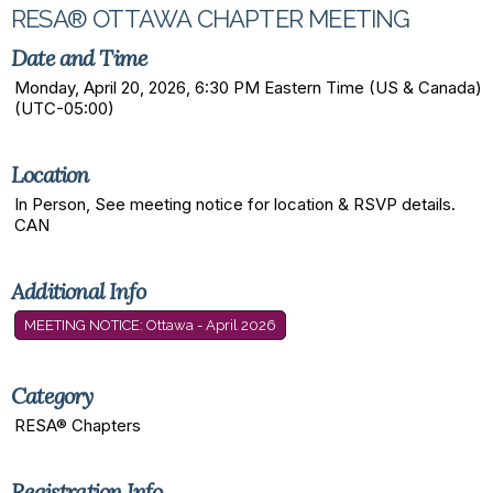
RESA® OTTAWA CHAPTER MEETING
Date and Time
Monday, April 20, 2026, 6:30 PM Eastern Time (US & Canada)
(UTC-05:00)
Location
In Person, See meeting notice for location & RSVP details.
CAN
Additional Info
MEETING NOTICE: Ottawa - April 2026
Category
RESA® Chapters
Registration Info