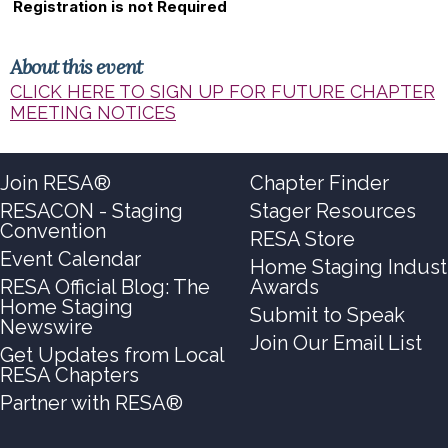
Registration is not Required
About this event
CLICK HERE TO SIGN UP FOR FUTURE CHAPTER
MEETING NOTICES
Join RESA®
Chapter Finder
RESACON - Staging
Stager Resources
Convention
RESA Store
Event Calendar
Home Staging Indust
RESA Official Blog: The
Awards
Home Staging
Submit to Speak
Newswire
Join Our Email List
Get Updates from Local
RESA Chapters
Partner with RESA®