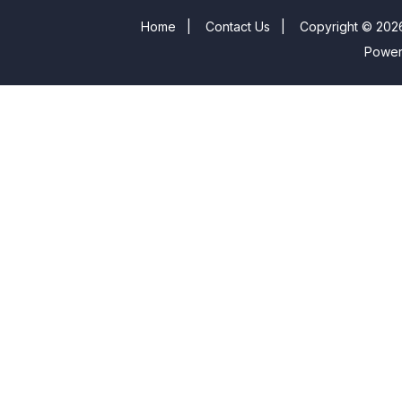
Home
|
Contact Us
|
Copyright © 2026
Powe