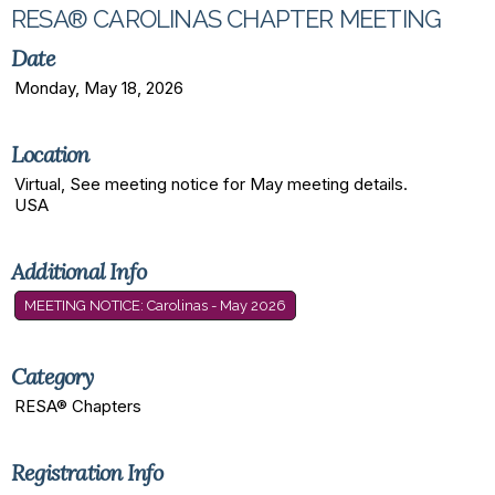
RESA® CAROLINAS CHAPTER MEETING
Date
Monday, May 18, 2026
Location
Virtual, See meeting notice for May meeting details.
USA
Additional Info
MEETING NOTICE: Carolinas - May 2026
Category
RESA® Chapters
Registration Info