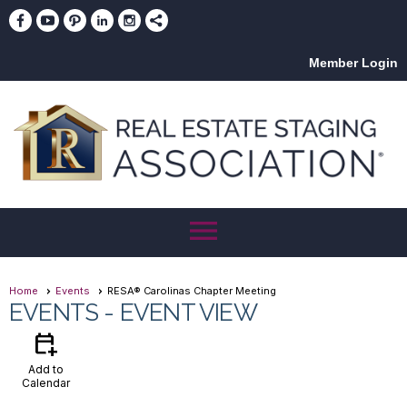
Member Login
menu
Home
Events
RESA® Carolinas Chapter Meeting
EVENTS
- EVENT VIEW
calendar_add_on
Add to
Calendar